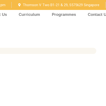
0 pm
Thomson V Two B1-21 & 29, S575629 Singapore
t Us
Curriculum
Programmes
Contact 