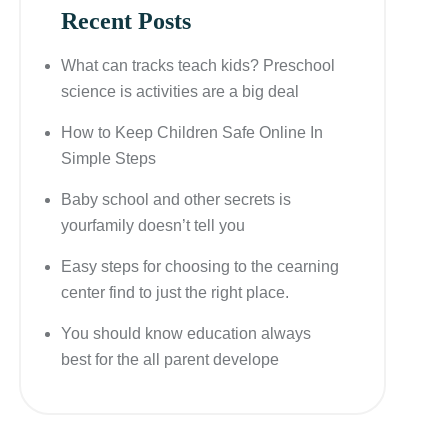
Recent Posts
What can tracks teach kids? Preschool
science is activities are a big deal
How to Keep Children Safe Online In
Simple Steps
Baby school and other secrets is
yourfamily doesn’t tell you
Easy steps for choosing to the cearning
center find to just the right place.
You should know education always
best for the all parent develope