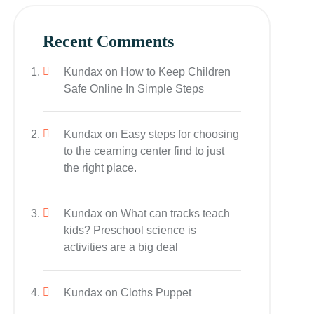
Recent Comments
Kundax
on
How to Keep Children
Safe Online In Simple Steps
Kundax
on
Easy steps for choosing
to the cearning center find to just
the right place.
Kundax
on
What can tracks teach
kids? Preschool science is
activities are a big deal
Kundax
on
Cloths Puppet