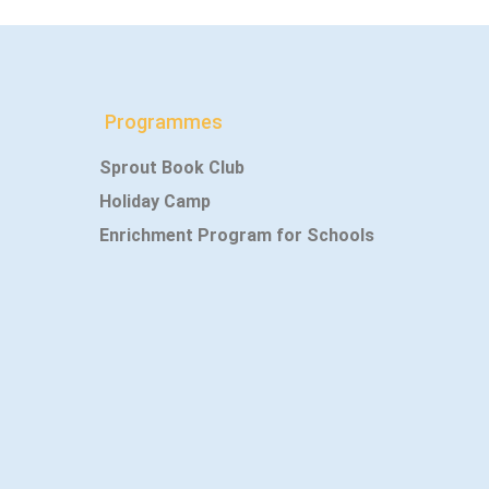
Programmes
Sprout Book Club
Holiday Camp
Enrichment Program for Schools