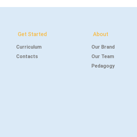
Get Started
About
Curriculum
Our Brand
Contacts
Our Team
Pedagogy