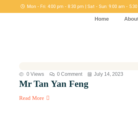
Mon - Fri: 4:00 pm - 8:30 pm | Sat - Sun: 9:00 am - 5:3
Home
Abou
0 Views
0 Comment
July 14, 2023
Mr Tan Yan Feng
Read More