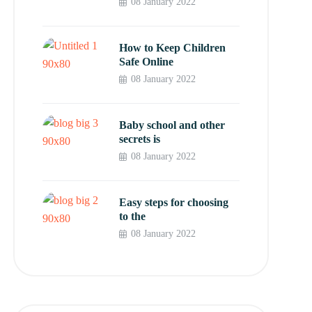
08 January 2022
How to Keep Children
Safe Online
08 January 2022
Baby school and other
secrets is
08 January 2022
Easy steps for choosing
to the
08 January 2022