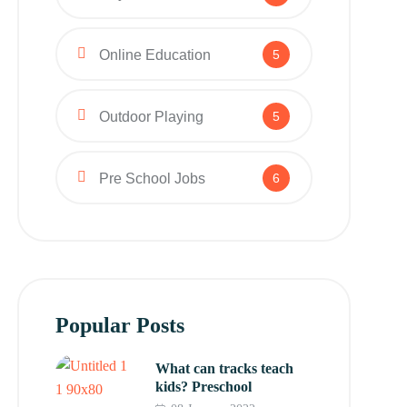
Online Education
5
Outdoor Playing
5
Pre School Jobs
6
Popular Posts
What can tracks teach
kids? Preschool