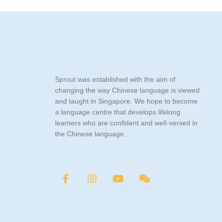
Sprout was established with the aim of
changing the way Chinese language is viewed
and taught in Singapore. We hope to become
a language centre that develops lifelong
learners who are confident and well-versed in
the Chinese language.