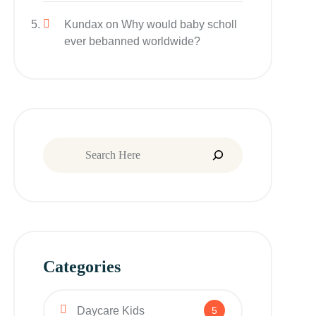
Kundax
on
Why would baby scholl
ever bebanned worldwide?
Categories
Daycare Kids
5