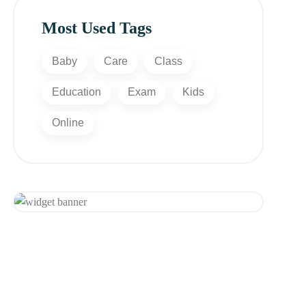
Most Used Tags
Baby
Care
Class
Education
Exam
Kids
Online
Appointment
Get 20% Off
Hurry Up