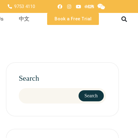
9753 4110
Us
中文
Book a Free Trial
Search
Search