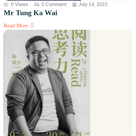
0 Views
0 Comment
July 14, 2023
Mr Tung Ka Wai
Read More