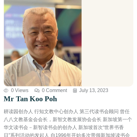
0 Views
0 Comment
July 13, 2023
Mr Tan Koo Poh
耕读园创办人 行知文教中心创办人 第三代读书会顾问 曾任
八八文教基金会会长，新智文教发展协会会长 新加坡第一个
华文读书会－新智读书会的创办人 新加坡首次“世界书香
日”系列活动的发起人 自1996年开始多次带领新加坡读书会