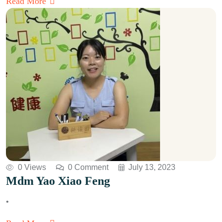
Read More
0 Views
0 Comment
July 13, 2023
Mdm Yao Xiao Feng
•