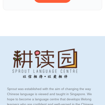
Sprout was established with the aim of changing the way
Chinese language is viewed and taught in Singapore. We
hope to become a language centre that develops lifelong
learners who are confident and well-versed in the Chinese