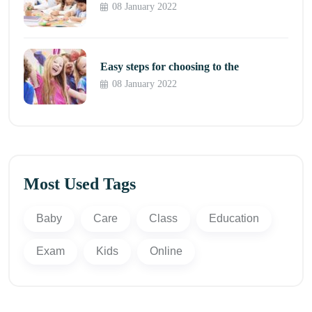
08 January 2022
Easy steps for choosing to the
08 January 2022
Most Used Tags
Baby
Care
Class
Education
Exam
Kids
Online