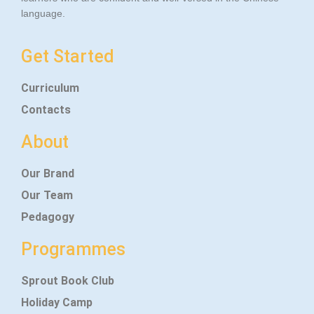
language.
Get Started
Curriculum
Contacts
About
Our Brand
Our Team
Pedagogy
Programmes
Sprout Book Club
Holiday Camp