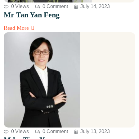
0 Views
0 Comment
July 14, 2023
Mr Tan Yan Feng
Read More
0 Views
0 Comment
July 13, 2023