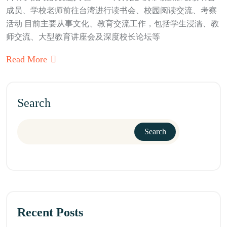
成员、学校老师前往台湾进行读书会、校园阅读交流、考察
活动 目前主要从事文化、教育交流工作，包括学生浸濡、教
师交流、大型教育讲座会及深度校长论坛等
Read More
Search
Search
Recent Posts