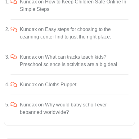
Kundax
on
How to Keep Children Safe Online In
Simple Steps
Kundax
on
Easy steps for choosing to the
cearning center find to just the right place.
Kundax
on
What can tracks teach kids?
Preschool science is activities are a big deal
Kundax
on
Cloths Puppet
Kundax
on
Why would baby scholl ever
bebanned worldwide?