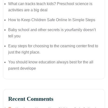
What can tracks teach kids? Preschool science is
activities are a big deal
How to Keep Children Safe Online In Simple Steps
Baby school and other secrets is yourfamily doesn’t
tell you
Easy steps for choosing to the cearning center find to
just the right place.
You should know education always best for the all
parent develope
Recent Comments