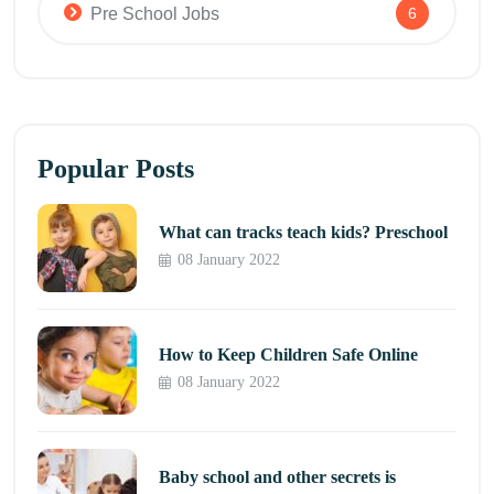
Pre School Jobs
6
Popular Posts
What can tracks teach kids? Preschool
08 January 2022
How to Keep Children Safe Online
08 January 2022
Baby school and other secrets is