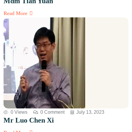
Mdm Tian Yuan
Read More
0 Views
0 Comment
July 13, 2023
Mr Luo Chen Xi