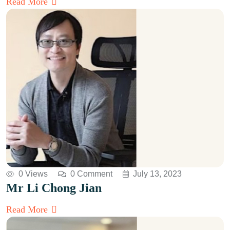
Read More
0 Views
0 Comment
July 13, 2023
Mr Li Chong Jian
Read More