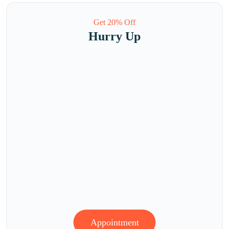
Get 20% Off
Hurry Up
Appointment