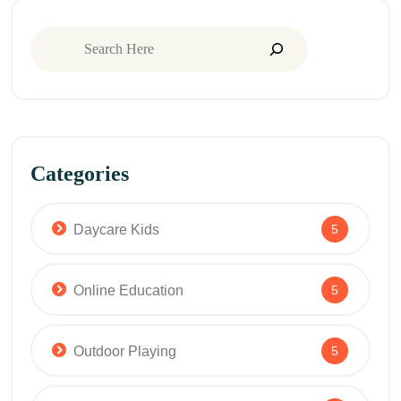
Categories
Daycare Kids
5
Online Education
5
Outdoor Playing
5