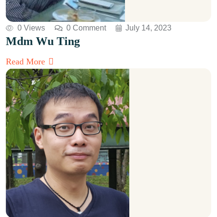
0 Views
0 Comment
July 14, 2023
Mdm Wu Ting
Read More